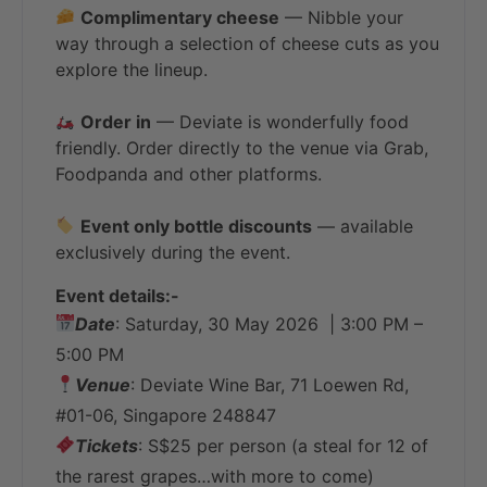
Complimentary cheese
— Nibble your
way through a selection of cheese cuts as you
explore the lineup.
Order in
— Deviate is wonderfully food
friendly. Order directly to the venue via Grab,
Foodpanda and other platforms.
Event only bottle discounts
— available
exclusively during the event.
Event details:-
Date
: Saturday, 30 May 2026 | 3:00 PM –
5:00 PM
Venue
: Deviate Wine Bar, 71 Loewen Rd,
#01-06, Singapore 248847
Tickets
: S$25 per person (a steal for 12 of
the rarest grapes…with more to come)