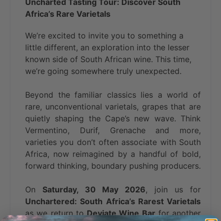
Uncharted Tasting Tour: Discover South
Africa’s Rare Varietals
We’re excited to invite you to something a
little different, an exploration into the lesser
known side of South African wine. This time,
we’re going somewhere truly unexpected.
Beyond the familiar classics lies a world of
rare, unconventional varietals, grapes that are
quietly shaping the Cape’s new wave. Think
Vermentino, Durif, Grenache and more,
varieties you don’t often associate with South
Africa, now reimagined by a handful of bold,
forward thinking, boundary pushing producers.
On
Saturday, 30 May 2026
, join us for
Unchartered: South Africa’s Rarest Varietals
as we return to
Deviate Wine Bar
for another