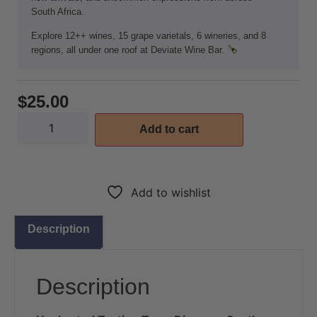
South Africa.
Explore 12++ wines, 15 grape varietals, 6 wineries, and 8
regions, all under one roof at Deviate Wine Bar.
$
25.00
Add to cart
Add to wishlist
Description
Description