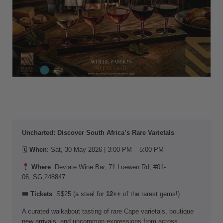
Uncharted: Discover South Africa’s Rare Varietals
🗓
When
: Sat, 30 May 2026 | 3:00 PM – 5:00 PM
Where
: Deviate Wine Bar, 71 Loewen Rd, #01-
06, SG,248847
🎟
Tickets
: S$25 (a steal for
12++
of the rarest gems!)
A curated walkabout tasting of rare Cape varietals, boutique
new arrivals, and uncommon expressions from across