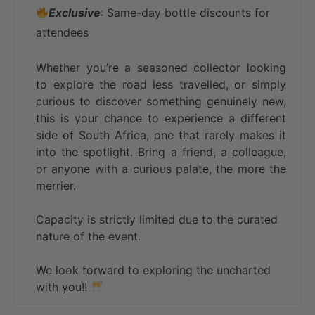
Exclusive
: Same-day bottle discounts for
attendees
Whether you’re a seasoned collector looking
to explore the road less travelled, or simply
curious to discover something genuinely new,
this is your chance to experience a different
side of South Africa, one that rarely makes it
into the spotlight. Bring a friend, a colleague,
or anyone with a curious palate, the more the
merrier.
Capacity is strictly limited due to the curated
nature of the event.
We look forward to exploring the uncharted
with you!!