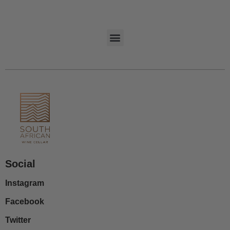
Social
Instagram
Facebook
Twitter