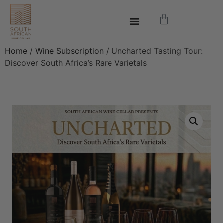
Home
/
Wine Subscription
/ Uncharted Tasting Tour:
Discover South Africa’s Rare Varietals