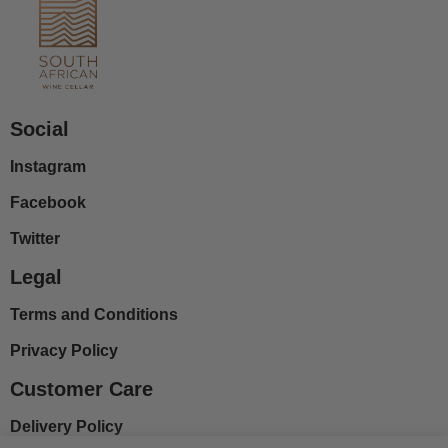
Social
Instagram
Facebook
Twitter
Legal
Terms and Conditions
Privacy Policy
Customer Care
Delivery Policy