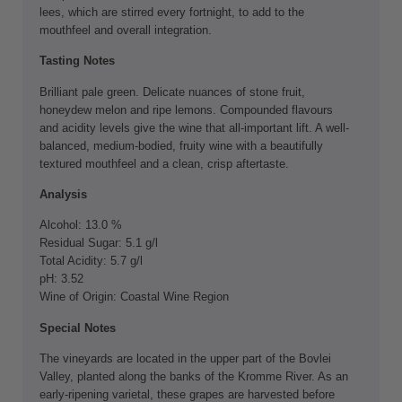
lees, which are stirred every fortnight, to add to the
mouthfeel and overall integration.
Tasting Notes
Brilliant pale green. Delicate nuances of stone fruit,
honeydew melon and ripe lemons. Compounded flavours
and acidity levels give the wine that all-important lift. A well-
balanced, medium-bodied, fruity wine with a beautifully
textured mouthfeel and a clean, crisp aftertaste.
Analysis
Alcohol: 13.0 %
Residual Sugar: 5.1 g/l
Total Acidity: 5.7 g/l
pH: 3.52
Wine of Origin: Coastal Wine Region
Special Notes
The vineyards are located in the upper part of the Bovlei
Valley, planted along the banks of the Kromme River. As an
early-ripening varietal, these grapes are harvested before