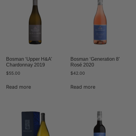
Bosman ‘Upper H&A’
Bosman ‘Generation 8’
Chardonnay 2019
Rosé 2020
$
55.00
$
42.00
Read more
Read more