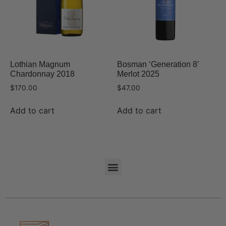
Lothian Magnum
Bosman ‘Generation 8’
Chardonnay 2018
Merlot 2025
$
170.00
$
47.00
Add to cart
Add to cart