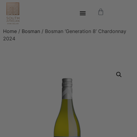
Home
/
Bosman
/ Bosman ‘Generation 8’ Chardonnay
2024