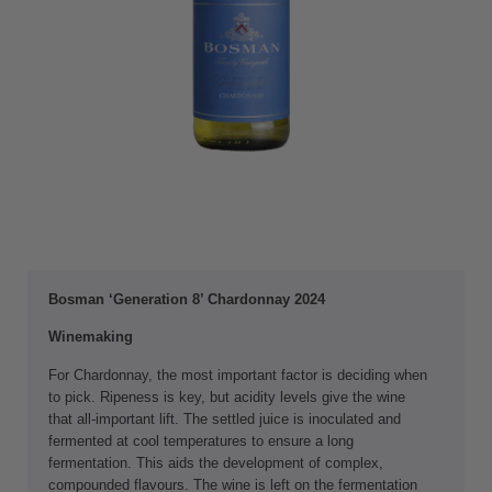
Bosman ‘Generation 8’ Chardonnay 2024
Winemaking
For Chardonnay, the most important factor is deciding when
to pick. Ripeness is key, but acidity levels give the wine
that all-important lift. The settled juice is inoculated and
fermented at cool temperatures to ensure a long
fermentation. This aids the development of complex,
compounded flavours. The wine is left on the fermentation