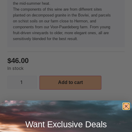
the mid-summer heat.
The components of this wine are from different sites
planted on decomposed granite in the Bovlei, and parcels
on schist soils on our farm close to Hermon, and
components from our Voor-Paardeberg farm. From young
fruit-driven vineyards to older, more elegant ones, all are
sensitively blended for the best result.
$
46.00
In stock
Add to cart
Add to wishlist
Want Exclusive Deals
Additional information