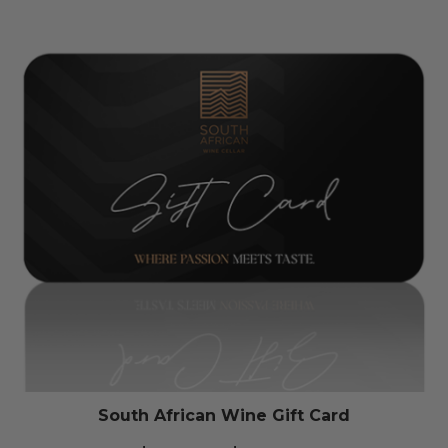
South African Wine Gift Card