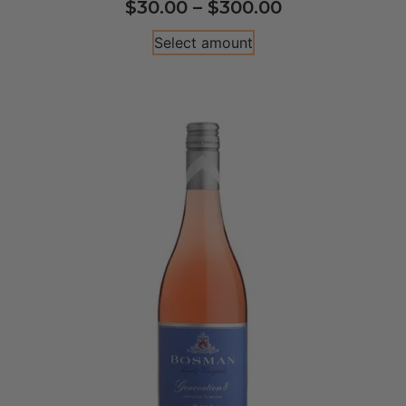
$
30.00
–
$
300.00
Select amount