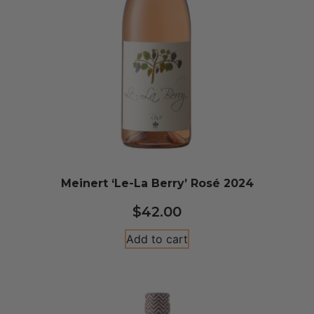
Meinert ‘Le-La Berry’ Rosé 2024
$
42.00
Add to cart