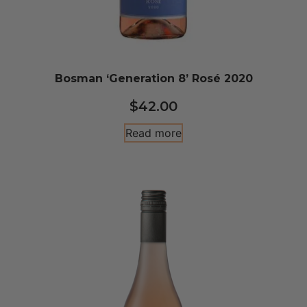
Bosman ‘Generation 8’ Rosé 2020
$
42.00
Read more