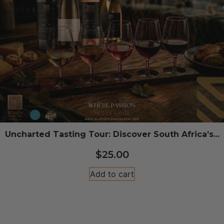
Uncharted Tasting Tour: Discover South Africa’s...
$
25.00
Add to cart