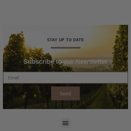
STAY UP TO DATE
Subscribe to our Newsletter
Send