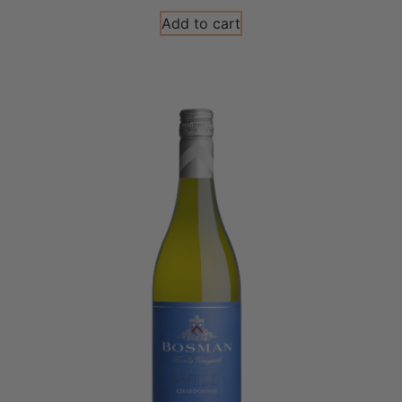
Add to cart