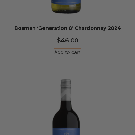
Bosman ‘Generation 8’ Chardonnay 2024
$
46.00
Add to cart