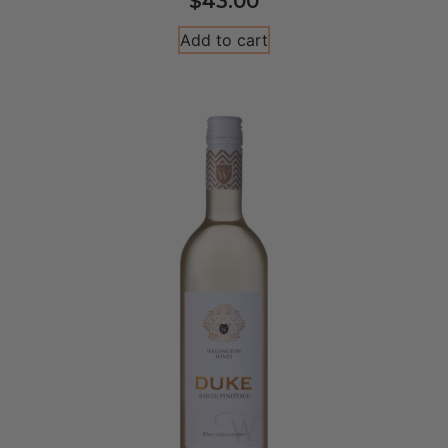
$
43.00
Add to cart