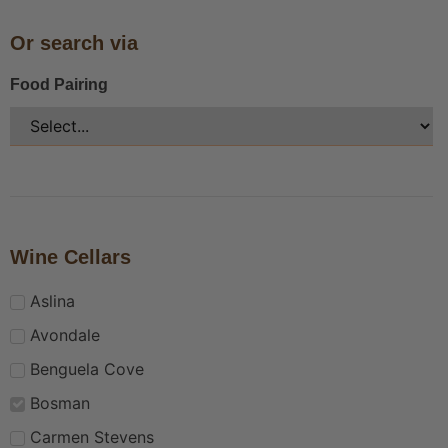
Or search via
Food Pairing
Wine Cellars
Aslina
Avondale
Benguela Cove
Bosman
Carmen Stevens