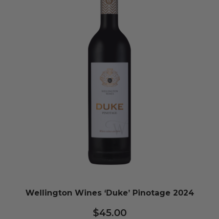
Wellington Wines ‘Duke’ Pinotage 2024
$
45.00