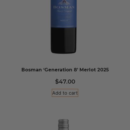
Bosman ‘Generation 8’ Merlot 2025
$
47.00
Add to cart