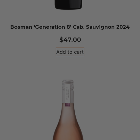
Bosman ‘Generation 8’ Cab. Sauvignon 2024
$
47.00
Add to cart