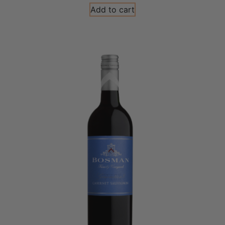
Add to cart