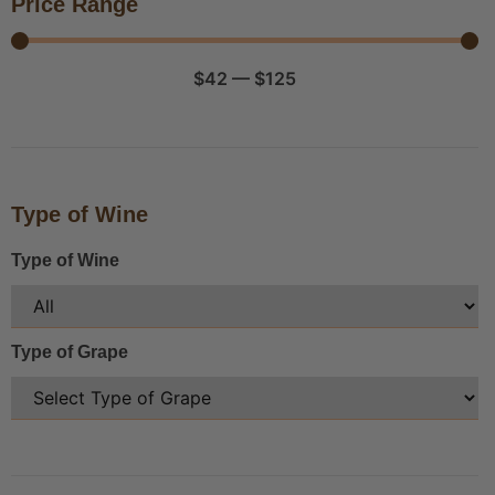
Price Range
$
42
—
$
125
Type of Wine
Type of Wine
Type of Grape