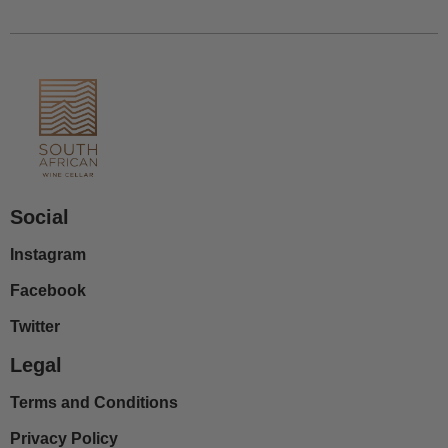
Social
Instagram
Facebook
Twitter
Legal
Terms and Conditions
Privacy Policy