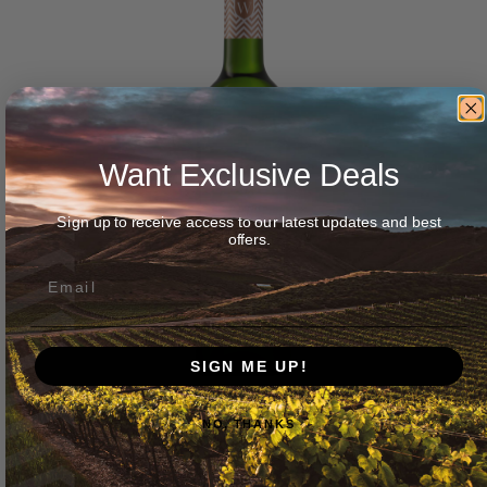
Want Exclusive Deals
Sign up to receive access to our latest updates and best
offers.
SIGN ME UP!
NO, THANKS
Wellington Wines ‘Duke’ Chenin Blanc 2025
$
45.00