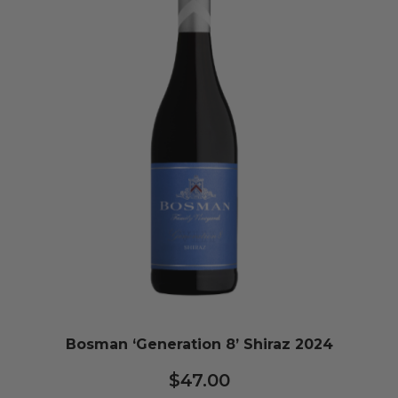
Bosman ‘Generation 8’ Shiraz 2024
$
47.00