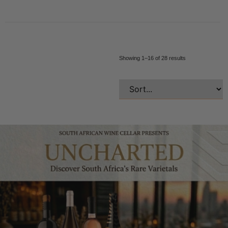
Showing 1–16 of 28 results