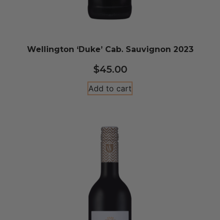
Wellington ‘Duke’ Cab. Sauvignon 2023
$
45.00
Add to cart