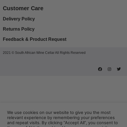
Customer Care
Delivery Policy
Returns Policy
Feedback & Product Request
2021 © South African Wine Cellar All Rights Reserved
We use cookies on our website to give you the most
relevant experience by remembering your preferences
and repeat visits. By clicking “Accept All”, you consent to