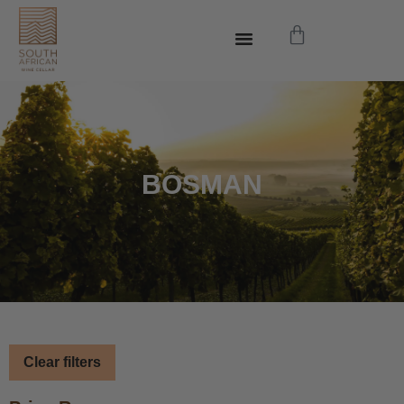
BOSMAN
Clear filters