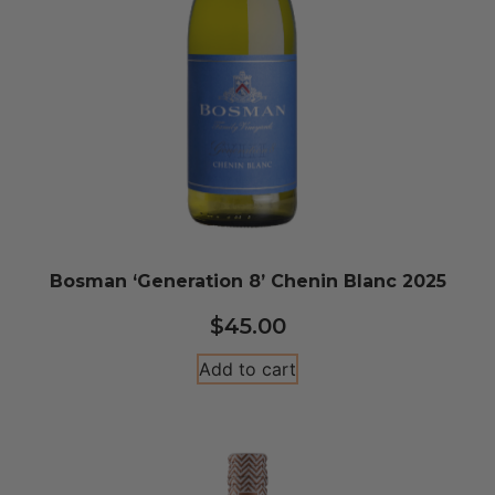
Bosman ‘Generation 8’ Chenin Blanc 2025
$
45.00
Add to cart