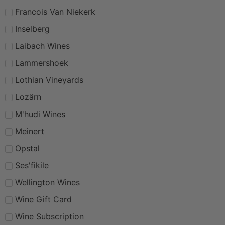
Francois Van Niekerk
Inselberg
Laibach Wines
Lammershoek
Lothian Vineyards
Lozärn
M'hudi Wines
Meinert
Opstal
Ses'fikile
Wellington Wines
Wine Gift Card
Wine Subscription