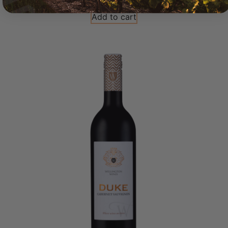
Add to cart