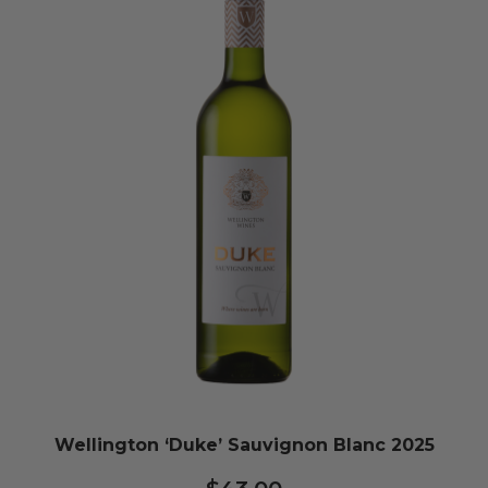
Wellington ‘Duke’ Sauvignon Blanc 2025