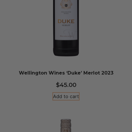
Wellington Wines ‘Duke’ Merlot 2023
$
45.00
Add to cart