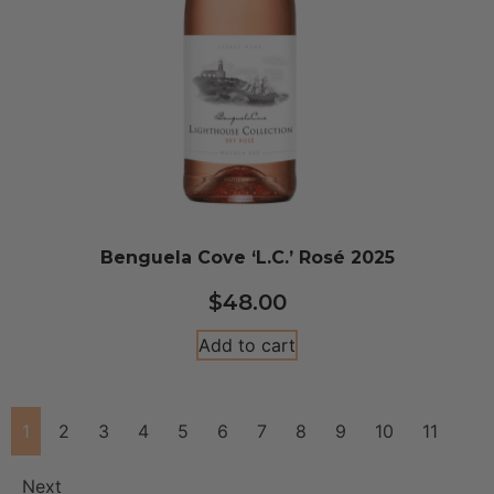
Benguela Cove ‘L.C.’ Rosé 2025
$
48.00
Add to cart
1
2
3
4
5
6
7
8
9
10
11
Next