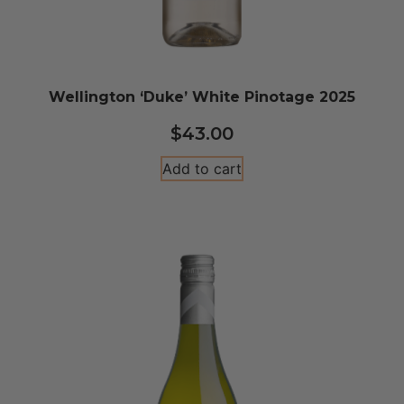
Wellington ‘Duke’ White Pinotage 2025
$
43.00
Add to cart