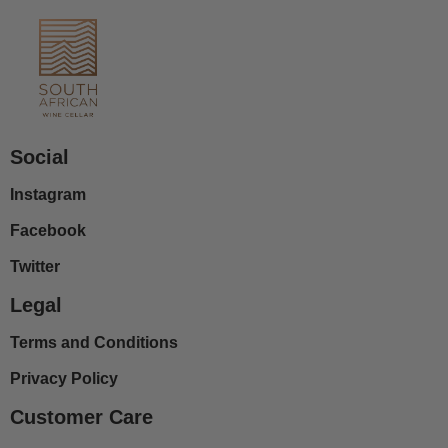
Social
Instagram
Facebook
Twitter
Legal
Terms and Conditions
Privacy Policy
Customer Care