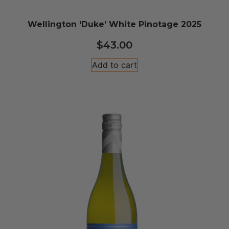
Wellington ‘Duke’ White Pinotage 2025
$
43.00
Add to cart