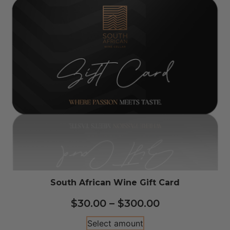
South African Wine Gift Card
$
30.00
–
$
300.00
Select amount