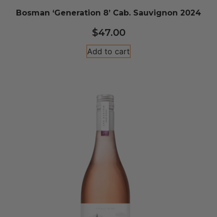
Bosman ‘Generation 8’ Cab. Sauvignon 2024
$
47.00
Add to cart