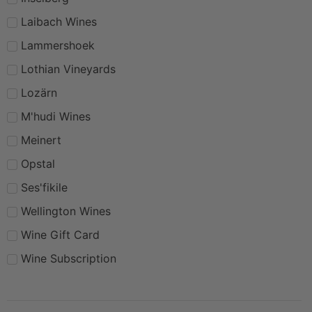
Laibach Wines
Lammershoek
Lothian Vineyards
Lozärn
M'hudi Wines
Meinert
Opstal
Ses'fikile
Wellington Wines
Wine Gift Card
Wine Subscription