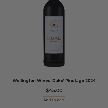
Wellington Wines ‘Duke’ Pinotage 2024
$
45.00
Add to cart