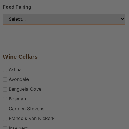
Food Pairing
Wine Cellars
Aslina
Avondale
Benguela Cove
Bosman
Carmen Stevens
Francois Van Niekerk
Inselberg