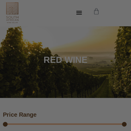
RED WINE
Price Range