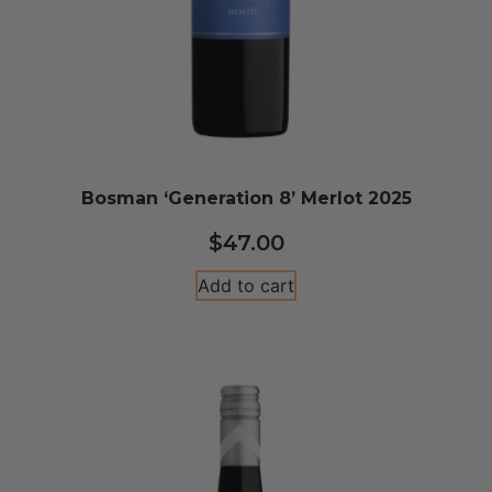
Bosman ‘Generation 8’ Merlot 2025
$
47.00
Add to cart