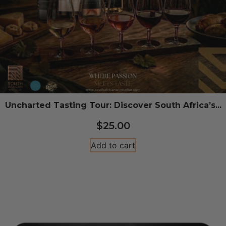
Uncharted Tasting Tour: Discover South Africa’s...
$
25.00
Add to cart