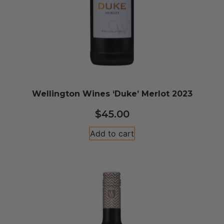
Wellington Wines ‘Duke’ Merlot 2023
$
45.00
Add to cart