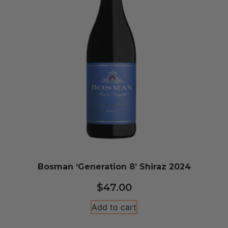
Bosman ‘Generation 8’ Shiraz 2024
$
47.00
Add to cart