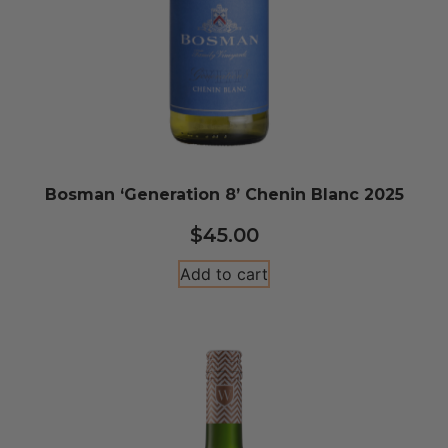
Bosman ‘Generation 8’ Chenin Blanc 2025
$
45.00
Add to cart