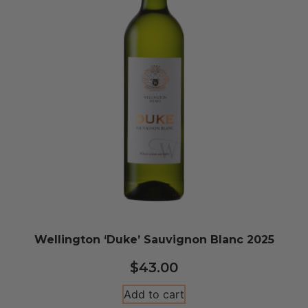
Wellington ‘Duke’ Sauvignon Blanc 2025
$
43.00
Add to cart