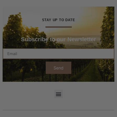
STAY UP TO DATE
Subscribe to our Newsletter
Send