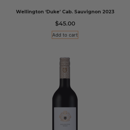
Wellington ‘Duke’ Cab. Sauvignon 2023
$
45.00
Add to cart