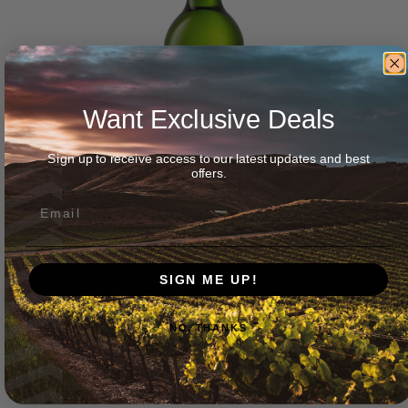
Want Exclusive Deals
Sign up to receive access to our latest updates and best
offers.
SIGN ME UP!
Wellington Wines ‘Duke’ Chenin Blanc 2025
NO, THANKS
$
45.00
Add to cart