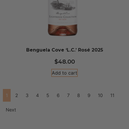
Benguela Cove ‘L.C.’ Rosé 2025
$
48.00
Add to cart
1
2
3
4
5
6
7
8
9
10
11
Next