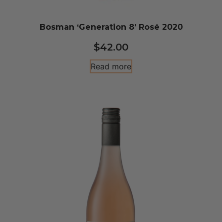
Bosman ‘Generation 8’ Rosé 2020
$
42.00
Read more