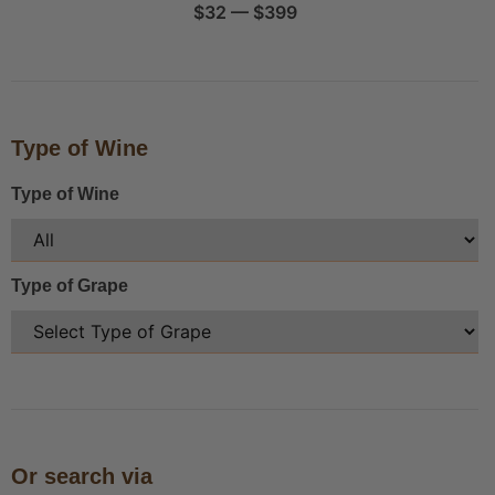
$
32
—
$
399
Type of Wine
Type of Wine
Type of Grape
Or search via