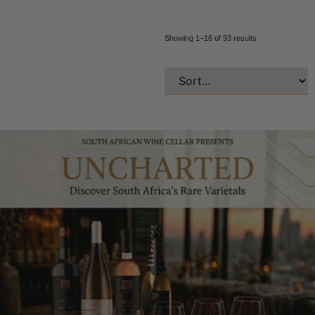
Showing 1–16 of 93 results