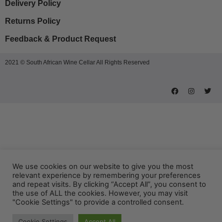
Delivery Policy
Returns Policy
Feedback & Product Request
2021 © South African Wine Cellar All Rights Reserved
We use cookies on our website to give you the most
relevant experience by remembering your preferences
and repeat visits. By clicking “Accept All”, you consent to
the use of ALL the cookies. However, you may visit
"Cookie Settings" to provide a controlled consent.
Cookie Settings
Accept All