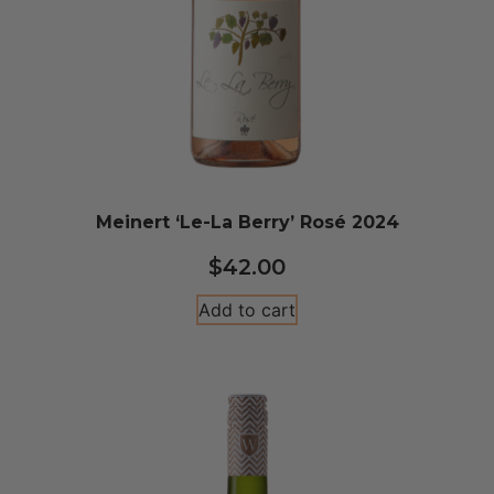
Meinert ‘Le-La Berry’ Rosé 2024
$
42.00
Add to cart