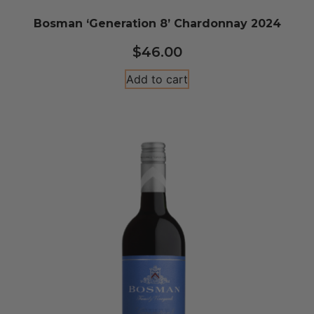
Bosman ‘Generation 8’ Chardonnay 2024
$
46.00
Add to cart